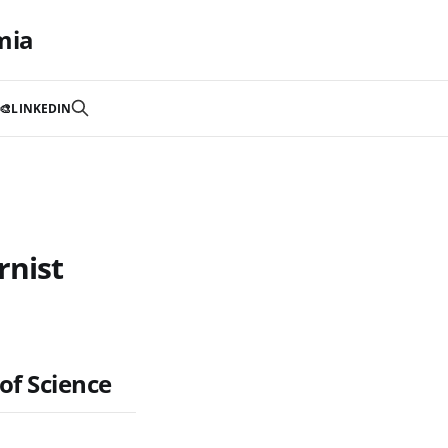
mia
🎨
LINKEDIN
rnist
of Science