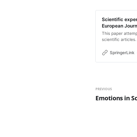
Scientific exper
European Journa
This paper attemp
scientific article
achieved? We argu
understood as a pa
SpringerLink
narratives (think:
employ many of th
juxtaposition of m
writing is necessa
has specific epist
way to grasp the c
PREVIOUS
understanding. On
Emotions in Sc
certain kinds of 
in modern scientif