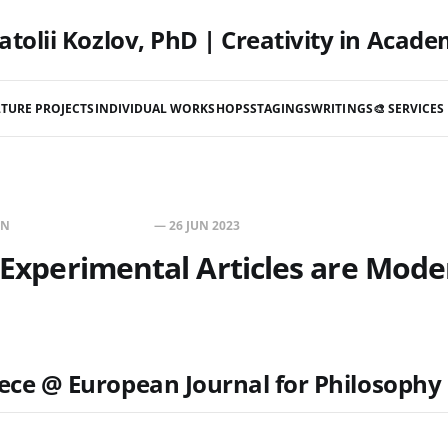
atolii Kozlov, PhD | Creativity in Acade
TURE PROJECTS
INDIVIDUAL WORKSHOPS
STAGINGS
WRITINGS
🎨 SERVICES 
IN
WRITINGS & RESEARCH
—
26 JUN 2023
c Experimental Articles are Mode
ece @ European Journal for Philosophy 