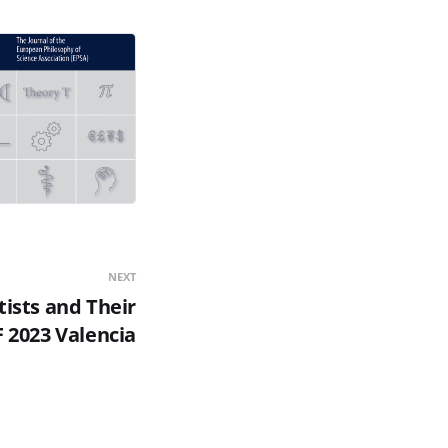
NEXT
tists and Their
 2023 Valencia