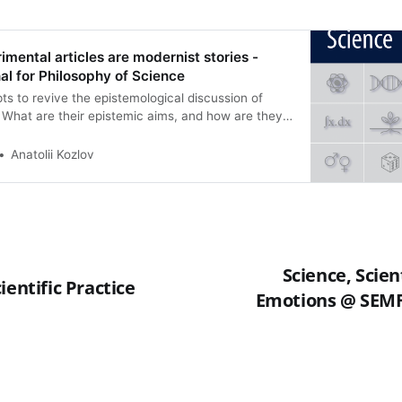
imental articles are modernist stories -
l for Philosophy of Science
ts to revive the epistemological discussion of
s. What are their epistemic aims, and how are they
e that scientific experimental articles are best
rticular kind of narrative: i.e., modernist
Anatolii Kozlov
 Woolf, Joyce), at least in the sense that they
e same techniques, including colligation and the
ultiple perspectives. We suggest that this way of
ry given the nature of modern science, but it also
emic benefits: it provides readers with an effective
ontent of scientific articles which increases their
Science, Scien
 the other hand, modernist writing is vulnerable to
ientific Practice
Emotions @ SEMF
epistemic abuses, which can be found instantiated
ic writing as well.