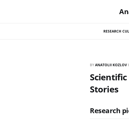
An
RESEARCH CUL
BY
ANATOLII KOZLOV
Scientifi
Stories
Research pi